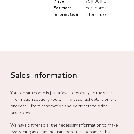
Price
790 000 €
For more
For more
information
information
Sales Information
Your dream home is just a few steps away. In the sales
information section, you will find essential details on the
process—from reservation and contracts to price
breakdowns.
We have gathered all the necessary information to make
everything as clear and transparent as possible. This