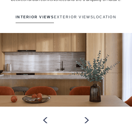
INTERIOR VIEWS
EXTERIOR VIEWS
LOCATION