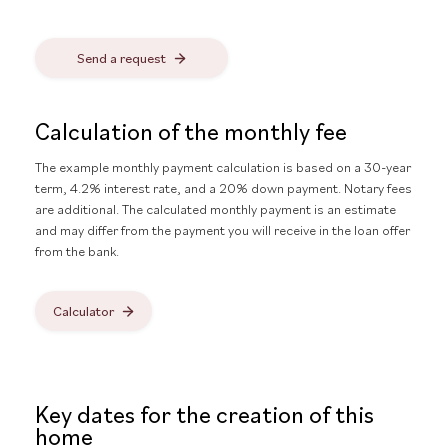
Send a request
Calculation of the monthly fee
The example monthly payment calculation is based on a 30-year
term, 4.2% interest rate, and a 20% down payment. Notary fees
are additional. The calculated monthly payment is an estimate
and may differ from the payment you will receive in the loan offer
from the bank.
Calculator
Key dates for the creation of this
home