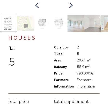
HOUSES
Corridor
2
flat
Tube
5
5
2
Area
203.1 m
2
Balcony
55.9 m
Price
790 000 €
For more
For more
information
information
total price
total supplements