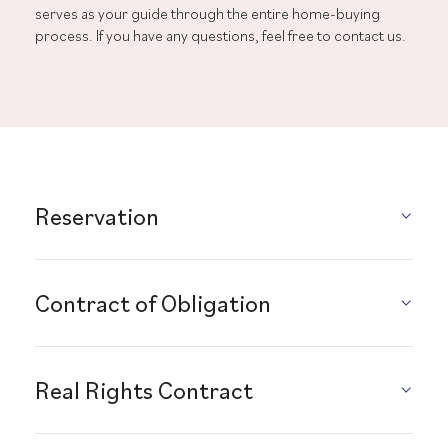
serves as your guide through the entire home-buying
process. If you have any questions, feel free to contact us.
Reservation
Contract of Obligation
Real Rights Contract