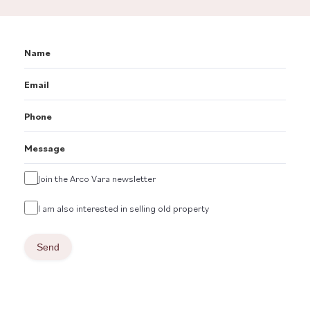
Name
Email
Phone
Message
Untitled
Join the Arco Vara newsletter
Untitled
I am also interested in selling old property
Send