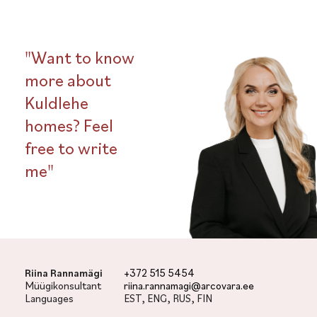
"Want to know
more about
Kuldlehe
homes? Feel
free to write
me"
Riina Rannamägi
+372 515 5454
Müügikonsultant
riina.rannamagi@arcovara.ee
Languages
EST, ENG, RUS, FIN