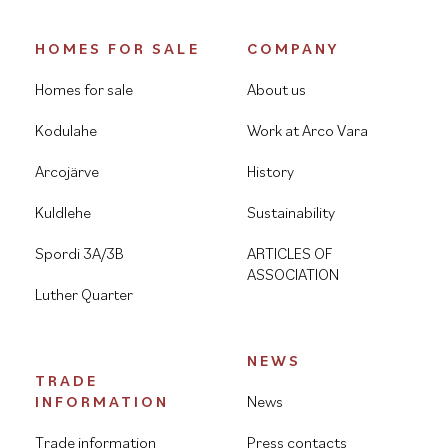
HOMES FOR SALE
COMPANY
Homes for sale
About us
Kodulahe
Work at Arco Vara
Arcojärve
History
Kuldlehe
Sustainability
Spordi 3A/3B
ARTICLES OF
ASSOCIATION
Luther Quarter
NEWS
TRADE
INFORMATION
News
Trade information
Press contacts