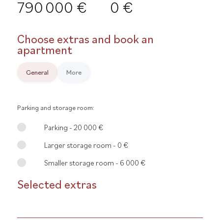
790 000 €
0 €
Choose extras and book an
apartment
General
More
Parking and storage room:
Parking - 20 000 €
Larger storage room - 0 €
Smaller storage room - 6 000 €
Selected extras