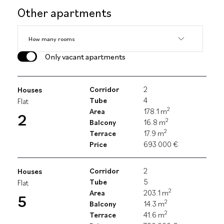
Other apartments
Only vacant apartments
Corridor
2
Houses
Tube
4
Flat
2
Area
178.1 m
2
2
Balcony
16.8 m
2
Terrace
17.9 m
Price
693 000 €
Corridor
2
Houses
Tube
5
Flat
2
Area
203.1 m
5
2
Balcony
14.3 m
2
Terrace
41.6 m