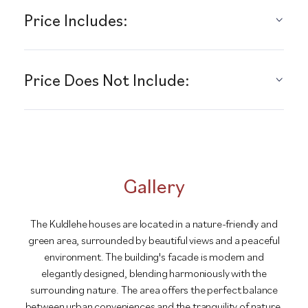
Price Includes:
Price Does Not Include:
Gallery
The Kuldlehe houses are located in a nature-friendly and
green area, surrounded by beautiful views and a peaceful
environment. The building's facade is modern and
elegantly designed, blending harmoniously with the
surrounding nature. The area offers the perfect balance
between urban conveniences and the tranquility of nature.